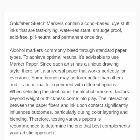
Goldfaber Sketch Markers contain alcohol-based, dye stuff
inks that are fast-drying, water-resistant, smudge proof,
acid-free, pH-neutral and permanent once dry.
Alcohol markers commonly bleed through standard paper
types. To achieve optimal results, it's advisable to use
Marker Paper. Since each artist has a unique drawing
style, there isn't a universal paper that works perfectly for
everyone. Some brands may perform better than others,
and it's beneficial to experiment with different options.
When selecting the ideal paper for alcohol markers, factors
beyond weight or thickness come into play. The interaction
between the paper fibers and ink upon contact significantly
influences outcomes, particularly during color layering and
blending. Therefore, testing various papers is
recommended to determine the one that best complements
your artistic approach.