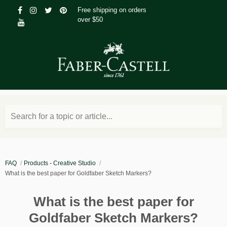
Free shipping on orders
over $50
Search for a topic or article...
FAQ
Products - Creative Studio
What is the best paper for Goldfaber Sketch Markers?
What is the best paper for
Goldfaber Sketch Markers?