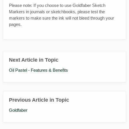
Please note: If you choose to use Goldfaber Sketch
Markers in journals or sketchbooks, please test the
markers to make sure the ink will not bleed through your
pages.
Next Article in Topic
Oil Pastel - Features & Benefits
Previous Article in Topic
Goldfaber