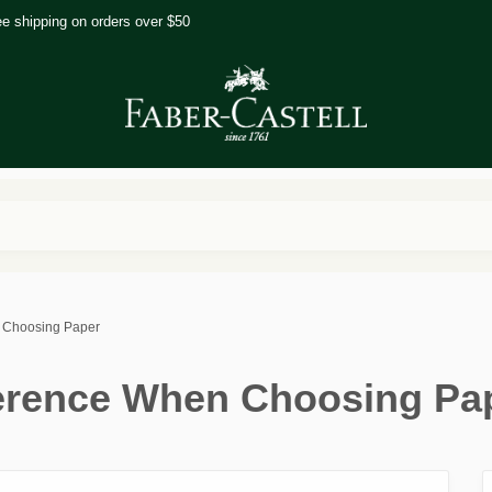
ee shipping on orders over $50
n Choosing Paper
ference When Choosing Pa