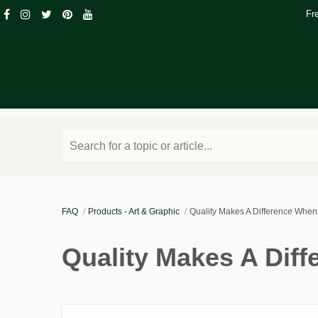
Fr
Search for a topic or article...
FAQ
Products - Art & Graphic
Quality Makes A Difference Whe
Quality Makes A Dif