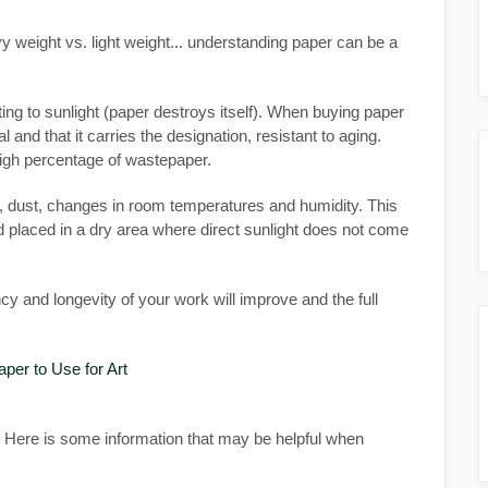
y weight vs. light weight... understanding paper can be a
ing to sunlight (paper destroys itself). When buying paper
l and that it carries the designation, resistant to aging.
high percentage of wastepaper.
rt, dust, changes in room temperatures and humidity. This
 placed in a dry area where direct sunlight does not come
cy and longevity of your work will improve and the full
per to Use for Art
 Here is some information that may be helpful when