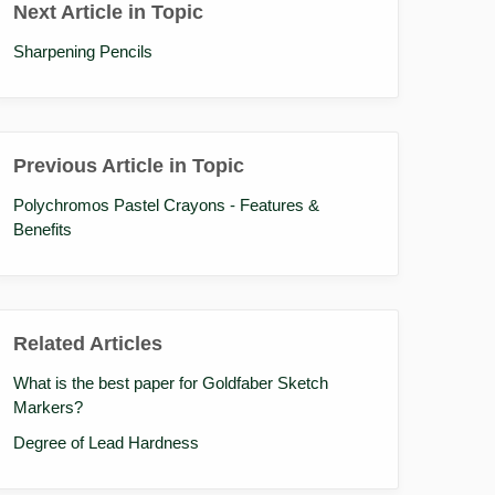
Next Article in Topic
Sharpening Pencils
Previous Article in Topic
Polychromos Pastel Crayons - Features &
Benefits
Related Articles
What is the best paper for Goldfaber Sketch
Markers?
Degree of Lead Hardness