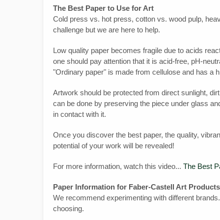
The Best Paper to Use for Art
Cold press vs. hot press, cotton vs. wood pulp, heav
challenge but we are here to help.
Low quality paper becomes fragile due to acids react
one should pay attention that it is acid-free, pH-neutra
"Ordinary paper" is made from cellulose and has a 
Artwork should be protected from direct sunlight, di
can be done by preserving the piece under glass and
in contact with it.
Once you discover the best paper, the quality, vibran
potential of your work will be revealed!
For more information, watch this video...
The Best Pa
Paper Information for Faber-Castell Art Products
We recommend experimenting with different brands.
choosing.