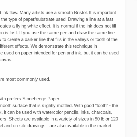
 ink flow. Many artists use a smooth Bristol. It is important
on the type of paper/substrate used. Drawing a line at a fast
s a flying white effect. It is normal if the ink does not fill
mpo is fast. If you use the same pen and draw the same line
o create a darker line that fills in the valleys or tooth of the
different effects. We demonstrate this technique in
 used on paper intended for pen and ink, but it can be used
canvas.
s are most commonly used.
 with prefers Stonehenge Paper.
oth surface that is slightly mottled. With good "tooth" - the
rk, it can be used with watercolor pencils, inks, charcoals,
rs. Sheets are available in a variety of sizes in 90 lb or 120
el and on-site drawings - are also available in the market.