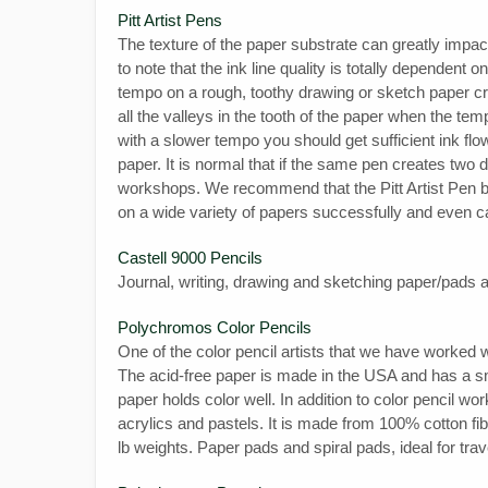
Pitt Artist Pens
The texture of the paper substrate can greatly impact
to note that the ink line quality is totally dependent 
tempo on a rough, toothy drawing or sketch paper create
all the valleys in the tooth of the paper when the te
with a slower tempo you should get sufficient ink flow t
paper. It is normal that if the same pen creates two 
workshops. We recommend that the Pitt Artist Pen be
on a wide variety of papers successfully and even 
Castell 9000 Pencils
Journal, writing, drawing and sketching paper/pad
Polychromos Color Pencils
One of the color pencil artists that we have worked
The acid-free paper is made in the USA and has a smo
paper holds color well. In addition to color pencil wo
acrylics and pastels. It is made from 100% cotton fibe
lb weights. Paper pads and spiral pads, ideal for trav