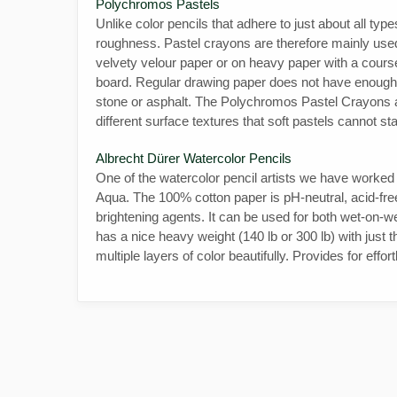
Polychromos Pastels
Unlike color pencils that adhere to just about all typ
roughness. Pastel crayons are therefore mainly used 
velvety velour paper or on heavy paper with a cour
board. Regular drawing paper does not have enough to
stone or asphalt. The Polychromos Pastel Crayons a
different surface textures that soft pastels cannot st
Albrecht Dürer Watercolor Pencils
One of the watercolor pencil artists we have worke
Aqua. The 100% cotton paper is pH-neutral, acid-free,
brightening agents. It can be used for both wet-on-wet
has a nice heavy weight (140 lb or 300 lb) with just 
multiple layers of color beautifully. Provides for effor