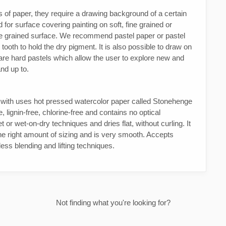
es of paper, they require a drawing background of a certain
for surface covering painting on soft, fine grained or
se grained surface. We recommend pastel paper or pastel
oth to hold the dry pigment. It is also possible to draw on
re hard pastels which allow the user to explore new and
and up to.
d with uses hot pressed watercolor paper called Stonehenge
 lignin-free, chlorine-free and contains no optical
 or wet-on-dry techniques and dries flat, without curling. It
the right amount of sizing and is very smooth. Accepts
tless blending and lifting techniques.
Not finding what you're looking for?