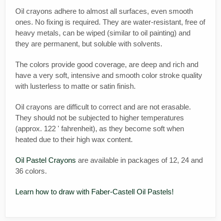
Oil crayons adhere to almost all surfaces, even smooth
ones. No fixing is required. They are water-resistant, free of
heavy metals, can be wiped (similar to oil painting) and
they are permanent, but soluble with solvents.
The colors provide good coverage, are deep and rich and
have a very soft, intensive and smooth color stroke quality
with lusterless to matte or satin finish.
Oil crayons are difficult to correct and are not erasable.
They should not be subjected to higher temperatures
(approx. 122 ' fahrenheit), as they become soft when
heated due to their high wax content.
Oil Pastel Crayons
are available in packages of 12, 24 and
36 colors.
Learn how to draw with Faber-Castell Oil Pastels!