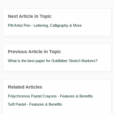
Next Article in Topic
Pitt Artist Pen - Lettering, Calligraphy & More
Previous Article in Topic
What is the best paper for Goldfaber Sketch Markers?
Related Articles
Polychromos Pastel Crayons - Features & Benefits
Soft Pastel - Features & Benefits