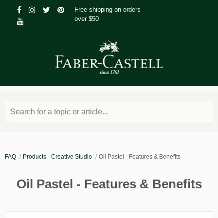
Free shipping on orders
over $50
Search for a topic or article...
FAQ
Products - Creative Studio
Oil Pastel - Features & Benefits
Oil Pastel - Features & Benefits