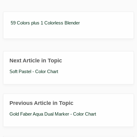
59 Colors plus 1 Colorless Blender
Next Article in Topic
Soft Pastel - Color Chart
Previous Article in Topic
Gold Faber Aqua Dual Marker - Color Chart