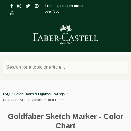
Free shipping on orders
over $50
Search for a topic or article...
FAQ
Color Charts & Lightfast Ratings
Goldfaber Sketch Marker - Color Chart
Goldfaber Sketch Marker - Color
Chart