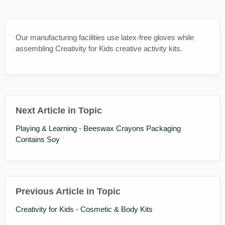
Our manufacturing facilities use latex-free gloves while
assembling Creativity for Kids creative activity kits.
Next Article in Topic
Playing & Learning - Beeswax Crayons Packaging
Contains Soy
Previous Article in Topic
Creativity for Kids - Cosmetic & Body Kits