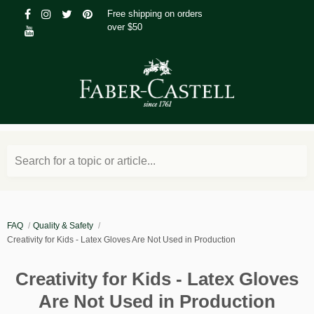
Free shipping on orders
over $50
Search for a topic or article...
FAQ
Quality & Safety
Creativity for Kids - Latex Gloves Are Not Used in Production
Creativity for Kids - Latex Gloves
Are Not Used in Production