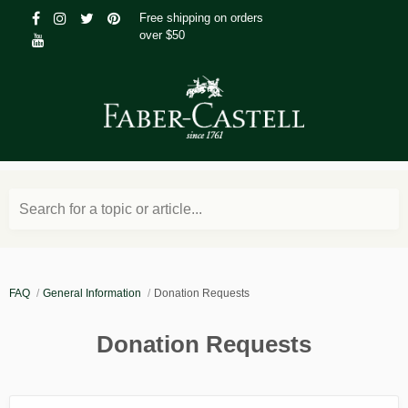
Free shipping on orders
over $50
Search for a topic or article...
FAQ
General Information
Donation Requests
Donation Requests