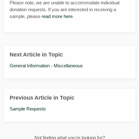
Please note, we are unable to accommodate individual
donation requests. If you are interested in receiving a
sample, please
read more here
.
Next Article in Topic
General Information - Miscellaneous
Previous Article in Topic
Sample Requests
Not finding what you're looking for?