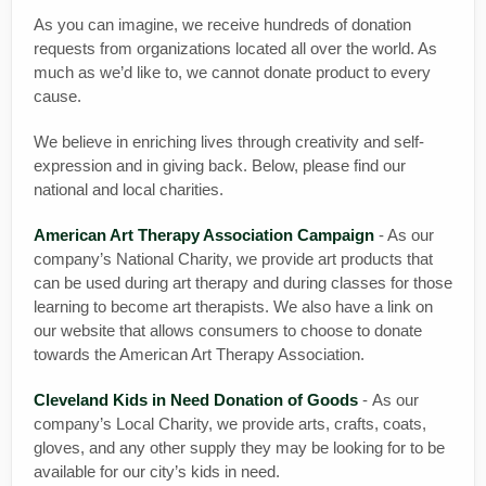
As you can imagine, we receive hundreds of donation
requests from organizations located all over the world. As
much as we’d like to, we cannot donate product to every
cause.
We believe in enriching lives through creativity and self-
expression and in giving back. Below, please find our
national and local charities.
American Art Therapy Association Campaign
- As our
company’s National Charity, we provide art products that
can be used during art therapy and during classes for those
learning to become art therapists. We also have a link on
our website that allows consumers to choose to donate
towards the American Art Therapy Association.
Cleveland Kids in Need Donation of Goods
- As our
company’s Local Charity, we provide arts, crafts, coats,
gloves, and any other supply they may be looking for to be
available for our city’s kids in need.