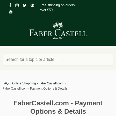
Free shipping on orders
over $50
Search for a topic or article...
FAQ
Online Shopping - FaberCastell.com
FaberCastell.com - Payment Options & Details
FaberCastell.com - Payment
Options & Details