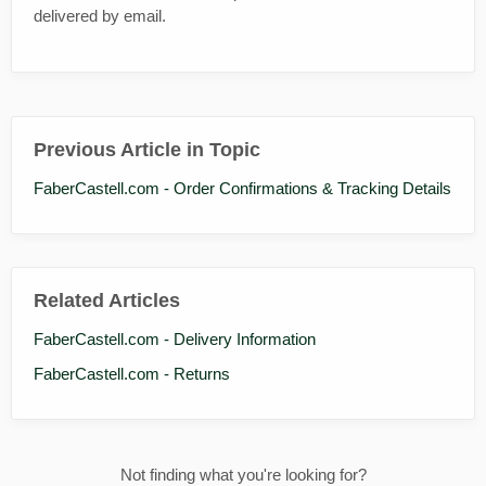
delivered by email.
Previous Article in Topic
FaberCastell.com - Order Confirmations & Tracking Details
Related Articles
FaberCastell.com - Delivery Information
FaberCastell.com - Returns
Not finding what you're looking for?