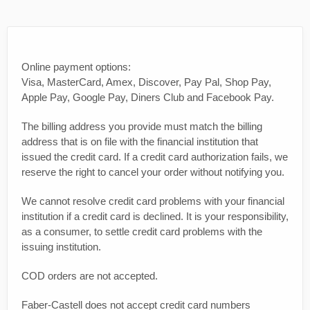
Online payment options:
Visa, MasterCard, Amex, Discover, Pay Pal, Shop Pay,
Apple Pay, Google Pay, Diners Club and Facebook Pay.
The billing address you provide must match the billing
address that is on file with the financial institution that
issued the credit card. If a credit card authorization fails, we
reserve the right to cancel your order without notifying you.
We cannot resolve credit card problems with your financial
institution if a credit card is declined. It is your responsibility,
as a consumer, to settle credit card problems with the
issuing institution.
COD orders are not accepted.
Faber-Castell does not accept credit card numbers