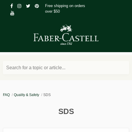
Free shipping on orders
over $50
Search for a topic or article...
FAQ
Quality & Safety
SDS
SDS