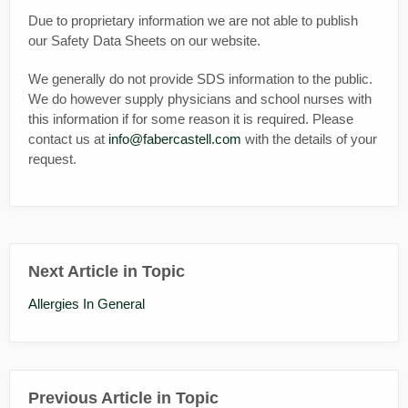
Due to proprietary information we are not able to publish
our Safety Data Sheets on our website.
We generally do not provide SDS information to the public.
We do however supply physicians and school nurses with
this information if for some reason it is required. Please
contact us at
info@fabercastell.com
with the details of your
request.
Next Article in Topic
Allergies In General
Previous Article in Topic