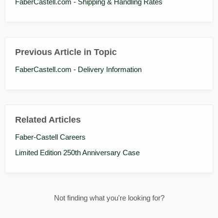
FaberCastell.com - Shipping & Handling Rates
Previous Article in Topic
FaberCastell.com - Delivery Information
Related Articles
Faber-Castell Careers
Limited Edition 250th Anniversary Case
Not finding what you're looking for?