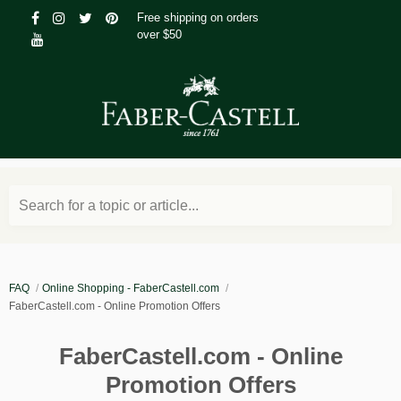
Free shipping on orders
over $50
Search for a topic or article...
FAQ
Online Shopping - FaberCastell.com
FaberCastell.com - Online Promotion Offers
FaberCastell.com - Online
Promotion Offers