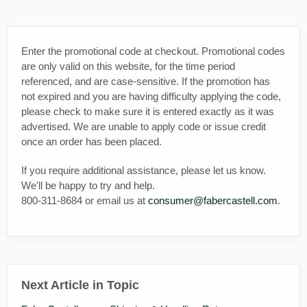
Enter the promotional code at checkout. Promotional codes
are only valid on this website, for the time period
referenced, and are case-sensitive. If the promotion has
not expired and you are having difficulty applying the code,
please check to make sure it is entered exactly as it was
advertised. We are unable to apply code or issue credit
once an order has been placed.
If you require additional assistance, please let us know.
We'll be happy to try and help.
800-311-8684 or email us at
consumer@fabercastell.com
.
Next Article in Topic