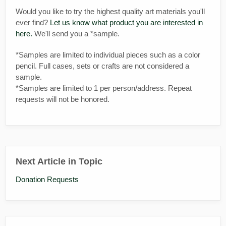
Would you like to try the highest quality art materials you'll
ever find?
Let us know what product you are interested in
here.
We'll send you a *sample.
*Samples are limited to individual pieces such as a color
pencil. Full cases, sets or crafts are not considered a
sample.
*Samples are limited to 1 per person/address. Repeat
requests will not be honored.
Next Article in Topic
Donation Requests