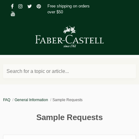
Free shipping on orders
over $50
Search for a topic or article...
FAQ
General Information
Sample Requests
Sample Requests