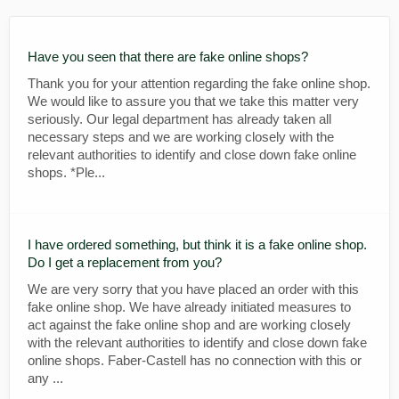
Have you seen that there are fake online shops?
Thank you for your attention regarding the fake online shop.
We would like to assure you that we take this matter very
seriously. Our legal department has already taken all
necessary steps and we are working closely with the
relevant authorities to identify and close down fake online
shops. *Ple...
I have ordered something, but think it is a fake online shop.
Do I get a replacement from you?
We are very sorry that you have placed an order with this
fake online shop. We have already initiated measures to
act against the fake online shop and are working closely
with the relevant authorities to identify and close down fake
online shops. Faber-Castell has no connection with this or
any ...