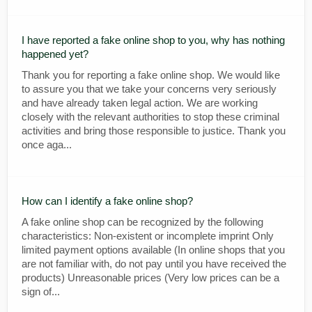
I have reported a fake online shop to you, why has nothing
happened yet?
Thank you for reporting a fake online shop. We would like
to assure you that we take your concerns very seriously
and have already taken legal action. We are working
closely with the relevant authorities to stop these criminal
activities and bring those responsible to justice. Thank you
once aga...
How can I identify a fake online shop?
A fake online shop can be recognized by the following
characteristics: Non-existent or incomplete imprint Only
limited payment options available (In online shops that you
are not familiar with, do not pay until you have received the
products) Unreasonable prices (Very low prices can be a
sign of...