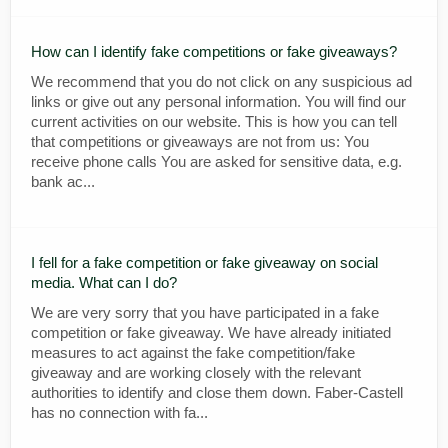
How can I identify fake competitions or fake giveaways?
We recommend that you do not click on any suspicious ad
links or give out any personal information. You will find our
current activities on our website. This is how you can tell
that competitions or giveaways are not from us: You
receive phone calls You are asked for sensitive data, e.g.
bank ac...
I fell for a fake competition or fake giveaway on social
media. What can I do?
We are very sorry that you have participated in a fake
competition or fake giveaway. We have already initiated
measures to act against the fake competition/fake
giveaway and are working closely with the relevant
authorities to identify and close them down. Faber-Castell
has no connection with fa...