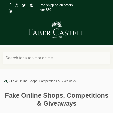
Free shipping on orders
over $50
Search for a topic or article...
FAQ
Fake Online Shops, Competitions & Giveaways
Fake Online Shops, Competitions
& Giveaways