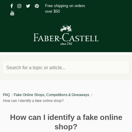
Free shipping on orders
over $50
Search for a topic or article...
FAQ
Fake Online Shops, Competitions & Giveaways
How can I identify a fake online shop?
How can I identify a fake online
shop?