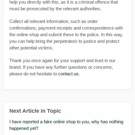
help you directly with this, as it is a criminal offence that
must be prosecuted by the relevant authorities.
Collect all relevant information, such as order
confirmations, payment receipts and correspondence with
the online shop and submit these to the police. In this way,
you can help bring the perpetrators to justice and protect
other potential victims.
Thank you once again for your support and trust in our
brand. If you have any further questions or concerns,
please do not hesitate to
contact us
.
Next Article in Topic
I have reported a fake online shop to you, why has nothing
happened yet?