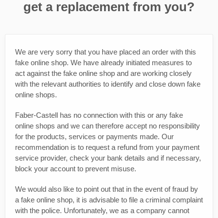
get a replacement from you?
We are very sorry that you have placed an order with this
fake online shop. We have already initiated measures to
act against the fake online shop and are working closely
with the relevant authorities to identify and close down fake
online shops.
Faber-Castell has no connection with this or any fake
online shops and we can therefore accept no responsibility
for the products, services or payments made. Our
recommendation is to request a refund from your payment
service provider, check your bank details and if necessary,
block your account to prevent misuse.
We would also like to point out that in the event of fraud by
a fake online shop, it is advisable to file a criminal complaint
with the police. Unfortunately, we as a company cannot