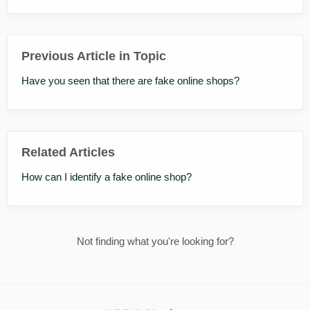
Previous Article in Topic
Have you seen that there are fake online shops?
Related Articles
How can I identify a fake online shop?
Not finding what you're looking for?