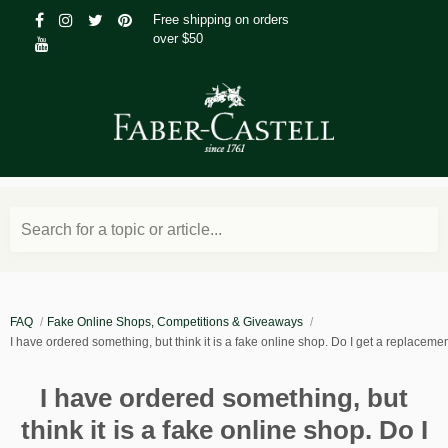
Free shipping on orders
over $50
Search for a topic or article...
FAQ
Fake Online Shops, Competitions & Giveaways
I have ordered something, but think it is a fake online shop. Do I get a replaceme
I have ordered something, but
think it is a fake online shop. Do I