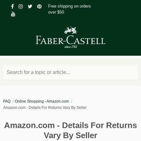
Free shipping on orders
over $50
Search for a topic or article...
FAQ
Online Shopping - Amazon.com
Amazon.com - Details For Returns Vary By Seller
Amazon.com - Details For Returns
Vary By Seller