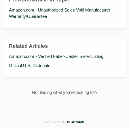
Amazon.com - Unauthorized Sales Void Manufacturer
Warranty/Guarantee
Related Articles
Amazon.com - Verified Faber-Castell Seller Listing
Official U.S. Distributor
Not finding what you're looking for?
re:amaze
WE RUN ON