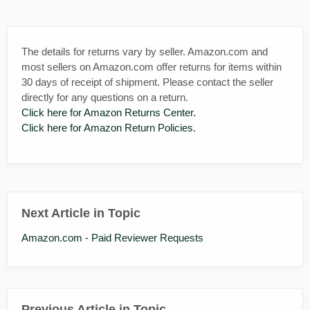
The details for returns vary by seller. Amazon.com and
most sellers on Amazon.com offer returns for items within
30 days of receipt of shipment. Please contact the seller
directly for any questions on a return.
Click here for Amazon Returns Center.
Click here for Amazon Return Policies.
Next Article in Topic
Amazon.com - Paid Reviewer Requests
Previous Article in Topic