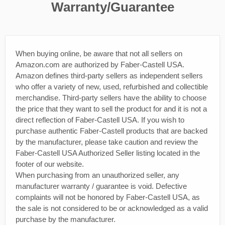
Warranty/Guarantee
When buying online, be aware that not all sellers on
Amazon.com are authorized by Faber-Castell USA.
Amazon defines third-party sellers as independent sellers
who offer a variety of new, used, refurbished and collectible
merchandise. Third-party sellers have the ability to choose
the price that they want to sell the product for and it is not a
direct reflection of Faber-Castell USA. If you wish to
purchase authentic Faber-Castell products that are backed
by the manufacturer, please take caution and review the
Faber-Castell USA Authorized Seller listing located in the
footer of our website.
When purchasing from an unauthorized seller, any
manufacturer warranty / guarantee is void. Defective
complaints will not be honored by Faber-Castell USA, as
the sale is not considered to be or acknowledged as a valid
purchase by the manufacturer.