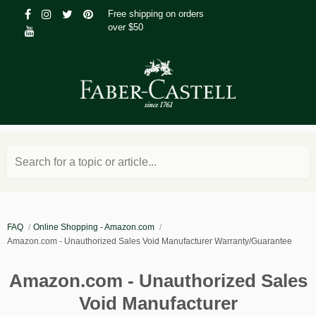
Free shipping on orders
over $50
Search for a topic or article...
FAQ
Online Shopping - Amazon.com
Amazon.com - Unauthorized Sales Void Manufacturer Warranty/Guarantee
Amazon.com - Unauthorized Sales
Void Manufacturer