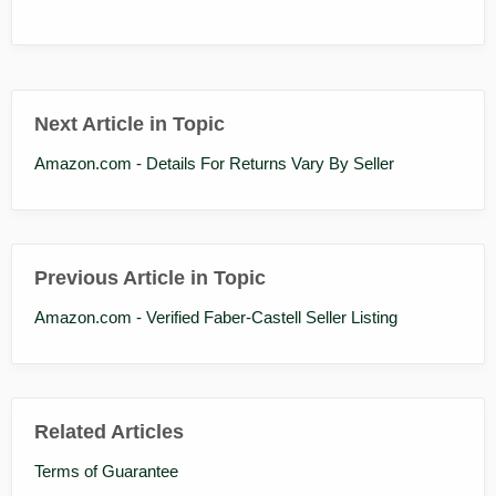
Next Article in Topic
Amazon.com - Details For Returns Vary By Seller
Previous Article in Topic
Amazon.com - Verified Faber-Castell Seller Listing
Related Articles
Terms of Guarantee