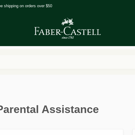
ee shipping on orders over $50
Parental Assistance