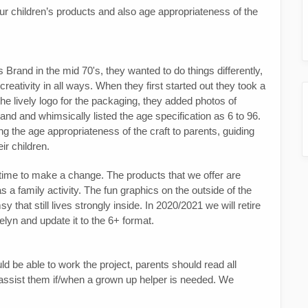
ur children’s products and also age appropriateness of the
 Brand in the mid 70's, they wanted to do things differently,
f creativity in all ways. When they first started out they took a
he lively logo for the packaging, they added photos of
brand and whimsically listed the age specification as 6 to 96.
 the age appropriateness of the craft to parents, guiding
ir children.
 time to make a change. The products that we offer are
 a family activity. The fun graphics on the outside of the
 that still lives strongly inside. In 2020/2021 we will retire
elyn and update it to the 6+ format.
ld be able to work the project, parents should read all
d assist them if/when a grown up helper is needed. We