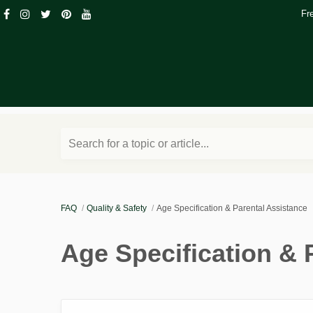
Fr
Search for a topic or article...
FAQ
Quality & Safety
Age Specification & Parental Assistance
Age Specification & 