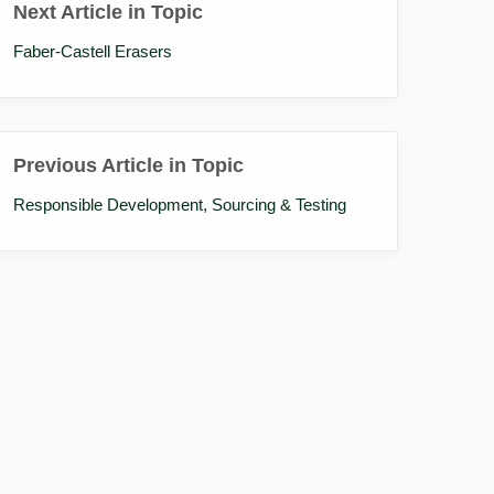
Next Article in Topic
Faber-Castell Erasers
Previous Article in Topic
Responsible Development, Sourcing & Testing