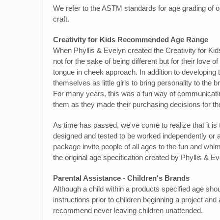
We refer to the ASTM standards for age grading of o
craft.
Creativity for Kids Recommended Age Range
When Phyllis & Evelyn created the Creativity for Kids
not for the sake of being different but for their love o
tongue in cheek approach. In addition to developing t
themselves as little girls to bring personality to the 
For many years, this was a fun way of communicating
them as they made their purchasing decisions for the
As time has passed, we've come to realize that it is
designed and tested to be worked independently or as
package invite people of all ages to the fun and whimsy
the original age specification created by Phyllis & Ev
Parental Assistance - Children's Brands
Although a child within a products specified age shou
instructions prior to children beginning a project an
recommend never leaving children unattended.