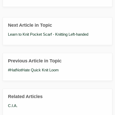
Next Article in Topic
Learn to Knit Pocket Scarf - Knitting Left-handed
Previous Article in Topic
#HatNotHate Quick Knit Loom
Related Articles
C.I.A.