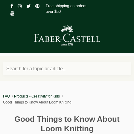
Free shipping on orders
over $50
Search for a topic or article...
FAQ
Products - Creativity for Kids
Good Things to Know About Loom Knitting
Good Things to Know About
Loom Knitting