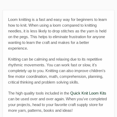
Loom knitting is a fast and easy way for beginners to learn
how to knit. When using a loom compared to knitting
needles, it is less likely to drop stitches as the yarn is held
on the pegs. This helps to eliminate frustration for anyone
wanting to learn the craft and makes for a better
experience.
Knitting can be calming and relaxing due to its repetitive
rhythmic movements. You can work fast or slow, it's
completely up to you. Knitting can also improve children's
fine motor coordination, math, comprehension, planning,
critical thinking and problem solving skills.
The high quality tools included in the
Quick Knit Loom Kits
can be used over and over again. When you've completed
your projects, head to your favorite craft supply store for
more yarn, patterns, books and ideas!