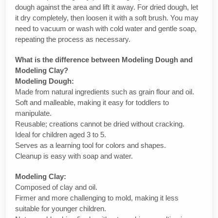
dough against the area and lift it away. For dried dough, let
it dry completely, then loosen it with a soft brush. You may
need to vacuum or wash with cold water and gentle soap,
repeating the process as necessary.
What is the difference between Modeling Dough and
Modeling Clay?
Modeling Dough:
Made from natural ingredients such as grain flour and oil.
Soft and malleable, making it easy for toddlers to
manipulate.
Reusable; creations cannot be dried without cracking.
Ideal for children aged 3 to 5.
Serves as a learning tool for colors and shapes.
Cleanup is easy with soap and water.
Modeling Clay:
Composed of clay and oil.
Firmer and more challenging to mold, making it less
suitable for younger children.