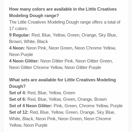
How many colors are available in the Little Creatives
Modeling Dough range?
The Little Creatives Modeling Dough range offers a total of
17 colors:
9 Regular:
Red, Blue, Yellow, Green, Orange, Sky Blue,
Brown, White, Black
4 Neon:
Neon Pink, Neon Green, Neon Chrome Yellow,
Neon Purple
4 Neon Glitter:
Neon Glitter Pink, Neon Glitter Green,
Neon Glitter Chrome Yellow, Neon Glitter Purple
What sets are available for Little Creatives Modeling
Dough?
Set of 4:
Red, Blue, Yellow, Green
Set of 6:
Red, Blue, Yellow, Green, Orange, Brown
Set of 4 Neon Glitter:
Pink, Green, Chrome Yellow, Purple
Set of 12:
Red, Blue, Yellow, Green, Orange, Sky Blue,
White, Black, Neon Pink, Neon Green, Neon Chrome
Yellow, Neon Purple