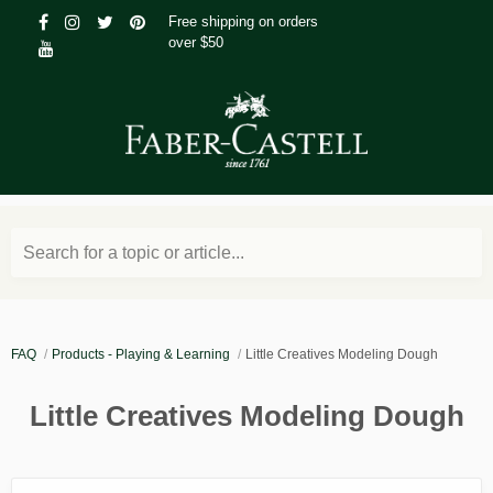
Free shipping on orders
over $50
Search for a topic or article...
FAQ
Products - Playing & Learning
Little Creatives Modeling Dough
Little Creatives Modeling Dough