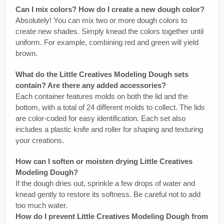
Can I mix colors? How do I create a new dough color?
Absolutely! You can mix two or more dough colors to
create new shades. Simply knead the colors together until
uniform. For example, combining red and green will yield
brown.
What do the Little Creatives Modeling Dough sets
contain? Are there any added accessories?
Each container features molds on both the lid and the
bottom, with a total of 24 different molds to collect. The lids
are color-coded for easy identification. Each set also
includes a plastic knife and roller for shaping and texturing
your creations.
How can I soften or moisten drying Little Creatives
Modeling Dough?
If the dough dries out, sprinkle a few drops of water and
knead gently to restore its softness. Be careful not to add
too much water.
How do I prevent Little Creatives Modeling Dough from