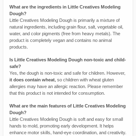
What are the ingredients in Little Creatives Modeling
Dough?
Little Creatives Modeling Dough is primarily a mixture of
natural ingredients, including grain flour, salt, vegetable oil,
water, and color pigments (free from heavy metals). The
product is completely vegan and contains no animal
products.
Is Little Creatives Modeling Dough non-toxic and child-
safe?
Yes, the dough is non-toxic and safe for children. However,
it does contain wheat,
so children with wheat gluten
allergies may have an allergic reaction. Please remember
that this product is not intended for consumption.
What are the main features of Little Creatives Modeling
Dough?
Little Creatives Modeling Dough is soft and easy for small
hands to mold, promoting early development. It helps
enhance motor skills, hand-eye coordination, and creativity.