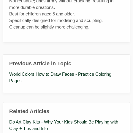
Not reusable; dries firmly without cracking, resulting in
more durable creations.
Best for children aged 5 and older.
Specifically designed for modeling and sculpting.
Cleanup can be slightly more challenging.
Previous Article in Topic
World Colors How to Draw Faces - Practice Coloring
Pages
Related Articles
Do Art Clay Kits - Why Your Kids Should Be Playing with
Clay + Tips and Info