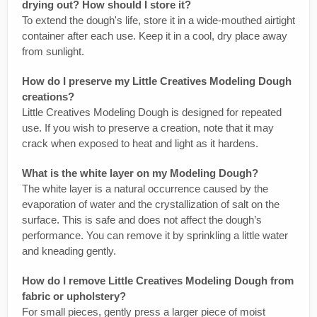
drying out? How should I store it?
To extend the dough's life, store it in a wide-mouthed airtight
container after each use. Keep it in a cool, dry place away
from sunlight.
How do I preserve my Little Creatives Modeling Dough
creations?
Little Creatives Modeling Dough is designed for repeated
use. If you wish to preserve a creation, note that it may
crack when exposed to heat and light as it hardens.
What is the white layer on my Modeling Dough?
The white layer is a natural occurrence caused by the
evaporation of water and the crystallization of salt on the
surface. This is safe and does not affect the dough’s
performance. You can remove it by sprinkling a little water
and kneading gently.
How do I remove Little Creatives Modeling Dough from
fabric or upholstery?
For small pieces, gently press a larger piece of moist