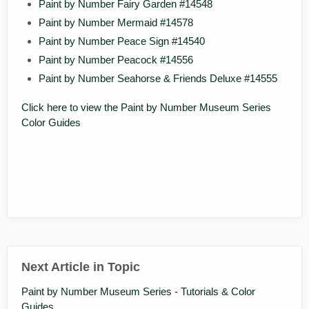
Paint by Number Fairy Garden #14548
Paint by Number Mermaid #14578
Paint by Number Peace Sign #14540
Paint by Number Peacock #14556
Paint by Number Seahorse & Friends Deluxe #14555
Click here to view the Paint by Number Museum Series
Color Guides
Next Article in Topic
Paint by Number Museum Series - Tutorials & Color
Guides