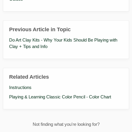
Previous Article in Topic
Do Art Clay Kits - Why Your Kids Should Be Playing with
Clay + Tips and Info
Related Articles
Instructions
Playing & Learning Classic Color Pencil - Color Chart
Not finding what you're looking for?