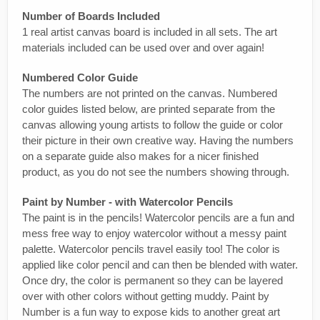
Number of Boards Included
1 real artist canvas board is included in all sets. The art
materials included can be used over and over again!
Numbered Color Guide
The numbers are not printed on the canvas. Numbered
color guides listed below, are printed separate from the
canvas allowing young artists to follow the guide or color
their picture in their own creative way. Having the numbers
on a separate guide also makes for a nicer finished
product, as you do not see the numbers showing through.
Paint by Number - with Watercolor Pencils
The paint is in the pencils! Watercolor pencils are a fun and
mess free way to enjoy watercolor without a messy paint
palette. Watercolor pencils travel easily too! The color is
applied like color pencil and can then be blended with water.
Once dry, the color is permanent so they can be layered
over with other colors without getting muddy. Paint by
Number is a fun way to expose kids to another great art