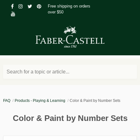
Free shipping on orders
over $50
Search for a topic or article...
FAQ
Products - Playing & Learning
Color & Paint by Number Sets
Color & Paint by Number Sets