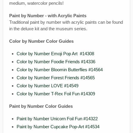
medium, watercolor pencils!
Paint by Number - with Acrylic Paints
Traditional paint by number with acrylic paints can be found
in the deluxe kit and the museum series.
Color by Number Color Guides
Color by Number Emoji Pop Art #14308
Color by Number Foodie Friends #14336
Color by Number Bloomin Butterflies #14564
Color by Number Forest Friends #14565
Color by Number LOVE #14549
Color by Number T-Rex Foil Fun #14309
Paint by Number Color Guides
Paint by Number Unicorn Foil Fun #14322
Paint by Number Cupcake Pop-Art #14534