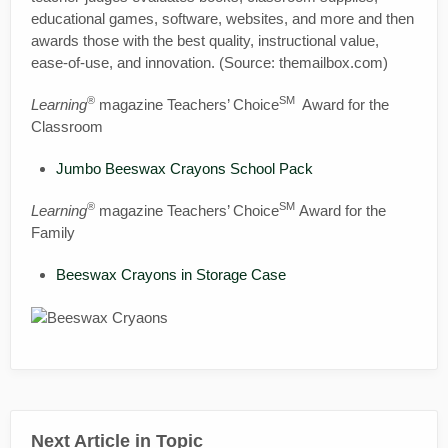
educational games, software, websites, and more and then
awards those with the best quality, instructional value,
ease-of-use, and innovation. (Source: themailbox.com)
®
SM
Learning
magazine Teachers’ Choice
Award for the
Classroom
Jumbo Beeswax Crayons School Pack
®
SM
Learning
magazine Teachers’ Choice
Award for the
Family
Beeswax Crayons in Storage Case
Next Article in Topic