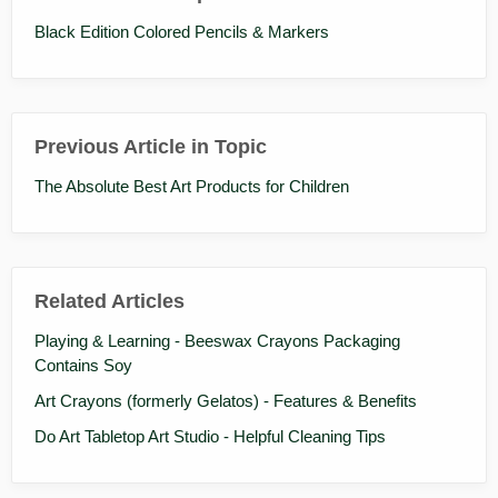
Black Edition Colored Pencils & Markers
Previous Article in Topic
The Absolute Best Art Products for Children
Related Articles
Playing & Learning - Beeswax Crayons Packaging
Contains Soy
Art Crayons (formerly Gelatos) - Features & Benefits
Do Art Tabletop Art Studio - Helpful Cleaning Tips