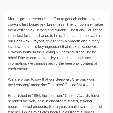
More pigment means less effort to get rich color so your
crayons last longer and break less! The jumbo size makes
them extra thick, strong and durable. The triangular shape
is perfect for small hands to hold. The natural beeswax in
our
Beeswax Crayons
gives them a smooth and buttery
lay down. It is this key ingredient that makes Beeswax
Crayons found in the Playing & Learning Brand like no
other! Due to company policy regarding proprietary
information, we cannot specify the beeswax content of
each crayon.
We are proud to say that our Beeswax Crayons won
the
Learning®
magazine Teachers’ ChoiceSM Award!
Established in 1994, the Teachers' Choice Awards have
heralded the very best in classroom-tested, teacher-
recommended products. Each year, a nationwide panel of
teacher-judges evaluates books, classroom supplies,