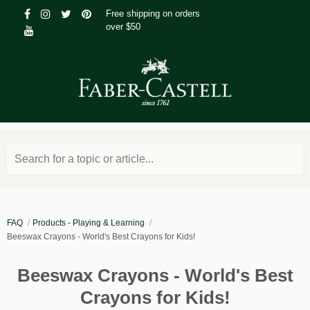
Free shipping on orders
over $50
Search for a topic or article...
FAQ
Products - Playing & Learning
Beeswax Crayons - World's Best Crayons for Kids!
Beeswax Crayons - World's Best
Crayons for Kids!