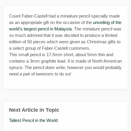
Count Faber-Castell had a miniature pencil specially made
as an appropriate gift on the occasion of the
unveiling of the
world's largest pencil in Malaysi
a
. The miniature pencil was
so much admired that it was decided to produce a limited
edition of 50 pieces which were given as Christmas gifts to
a select group of Faber-Castell customers.
This small pencil is 17.5mm short, about 5mm thin and
contains a 3mm graphite lead. It is made of North American
spruce. The pencil does write, however you would probably
need a pair of tweezers to do so!
Next Article in Topic
Tallest Pencil in the World