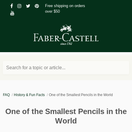
Free shipping on orders
over $50
Search for a topic or article...
FAQ
History & Fun Facts
One of the Smallest Pencils in the World
One of the Smallest Pencils in the
World