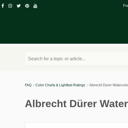
Fr
Search for a topic or article...
FAQ
Color Charts & Lightfast Ratings
Albrecht Dürer Watercolo
Albrecht Dürer Water