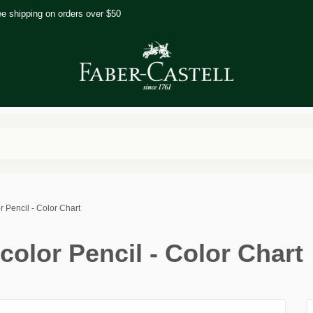
ee shipping on orders over $50
r Pencil - Color Chart
color Pencil - Color Chart