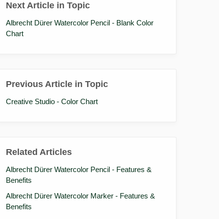
Next Article in Topic
Albrecht Dürer Watercolor Pencil - Blank Color
Chart
Previous Article in Topic
Creative Studio - Color Chart
Related Articles
Albrecht Dürer Watercolor Pencil - Features &
Benefits
Albrecht Dürer Watercolor Marker - Features &
Benefits