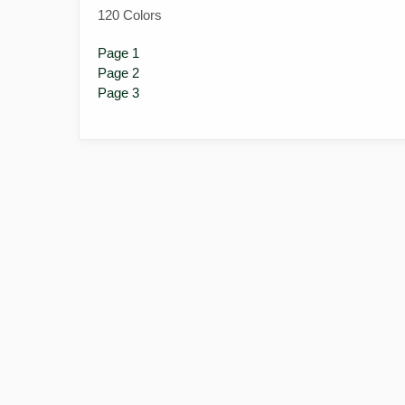
120 Colors
Page 1
Page 2
Page 3