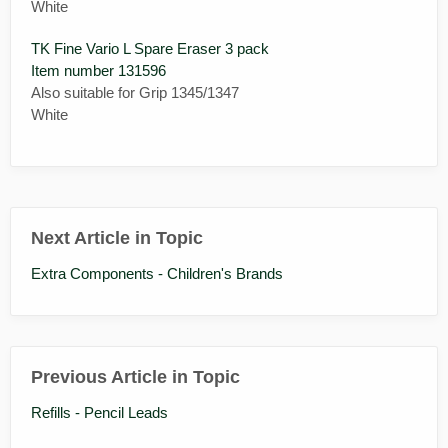
White
TK Fine Vario L Spare Eraser 3 pack
Item number 131596
Also suitable for Grip 1345/1347
White
Next Article in Topic
Extra Components - Children's Brands
Previous Article in Topic
Refills - Pencil Leads