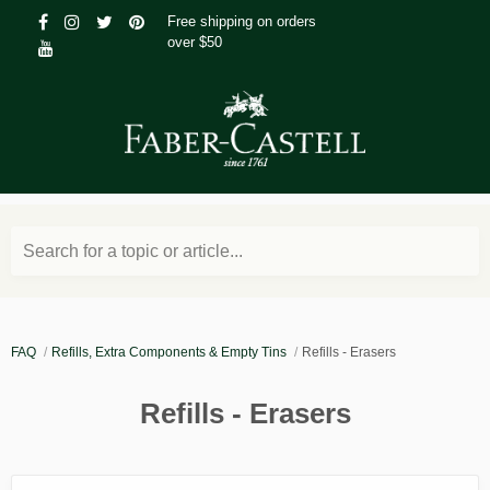
Free shipping on orders
over $50
Search for a topic or article...
FAQ
Refills, Extra Components & Empty Tins
Refills - Erasers
Refills - Erasers