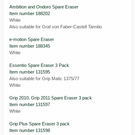
Ambition and Ondoro Spare Eraser
Item number 188202
White
Also suitable for Graf von Faber-Castell Tamitio
e-motion Spare Eraser
Item number 188345
White
Essentio Spare Eraser 3 Pack
Item number 131595
Also suitable for Grip Matic 1375/77
White
Grip 2010, Grip 2011 Spare Eraser 3 pack
Item number 131597
White
Grip Plus Spare Eraser 3 pack
Item number 131598