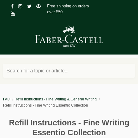
Free shipping on orders
over $50
Search for a topic or article...
FAQ
Refill Instructions - Fine Writing & General Writing
Refill Instructions - Fine Writing Essentio Collection
Refill Instructions - Fine Writing
Essentio Collection