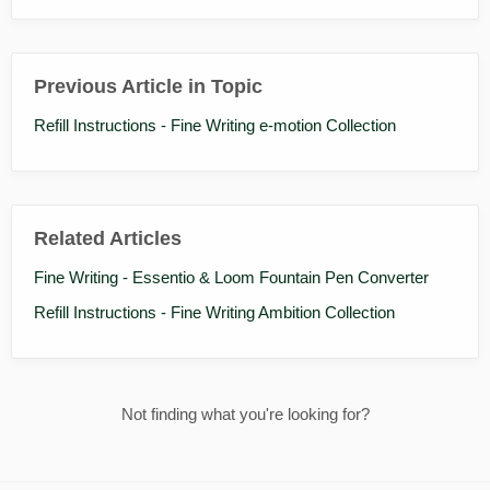
Previous Article in Topic
Refill Instructions - Fine Writing e-motion Collection
Related Articles
Fine Writing - Essentio & Loom Fountain Pen Converter
Refill Instructions - Fine Writing Ambition Collection
Not finding what you're looking for?