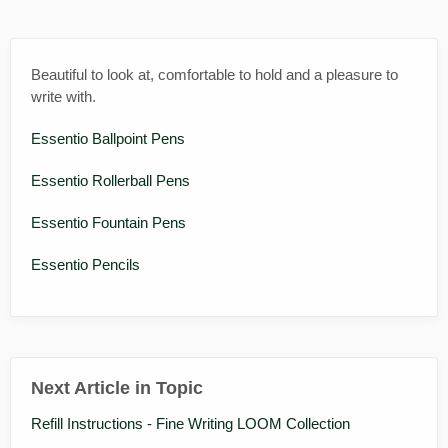
Beautiful to look at, comfortable to hold and a pleasure to
write with.
Essentio Ballpoint Pens
Essentio Rollerball Pens
Essentio Fountain Pens
Essentio Pencils
Next Article in Topic
Refill Instructions - Fine Writing LOOM Collection