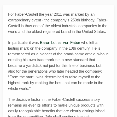
For Faber-Castell the year 2011 was marked by an
extraordinary event - the company's 250th birthday. Faber-
Castell is thus one of the oldest industrial companies in the
world and the oldest registered brand in the United States.
In particular it was
Baron Lothar von Faber
who left a
lasting mark on the company in the 19th century. He is
remembered as a pioneer of the brand-name article, who in
creating his own trademark set a new standard that
became a yardstick not just for this line of business but
also for the generations who later headed the company:
“From the start I was determined to raise myself to the
highest rank by making the best that can be made in the
whole world."
The decisive factor in the Faber-Castell success story
remains as ever its efforts to make unique products with
easily recognizable benefits that are clearly distinguished
from the competition. “We shall continue to work