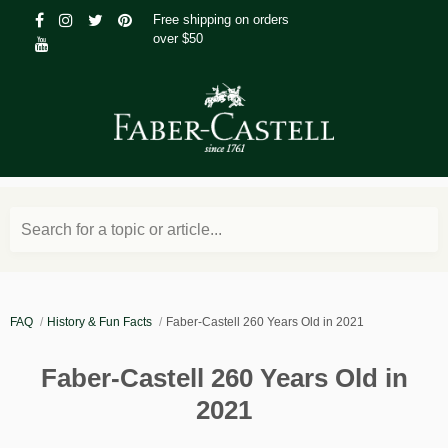
Free shipping on orders
over $50
Search for a topic or article...
FAQ
History & Fun Facts
Faber-Castell 260 Years Old in 2021
Faber-Castell 260 Years Old in
2021