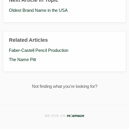
Oldest Brand Name in the USA
Related Articles
Faber-Castell Pencil Production
The Name Pitt
Not finding what you're looking for?
re:amaze
WE RUN ON