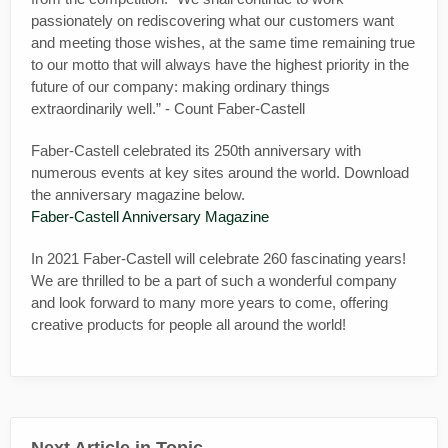
passionately on rediscovering what our customers want
and meeting those wishes, at the same time remaining true
to our motto that will always have the highest priority in the
future of our company: making ordinary things
extraordinarily well.” - Count Faber-Castell
Faber-Castell celebrated its 250th anniversary with
numerous events at key sites around the world. Download
the anniversary magazine below.
Faber-Castell Anniversary Magazine
In 2021 Faber-Castell will celebrate 260 fascinating years!
We are thrilled to be a part of such a wonderful company
and look forward to many more years to come, offering
creative products for people all around the world!
Next Article in Topic