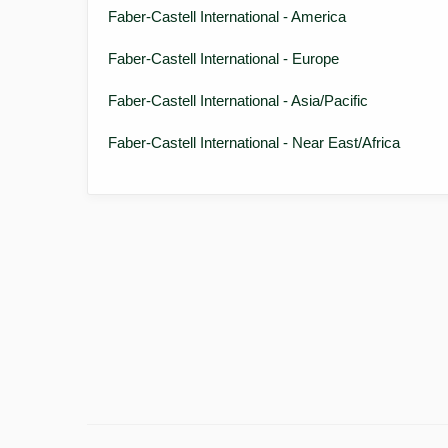
Faber-Castell International - America
Faber-Castell International - Europe
Faber-Castell International - Asia/Pacific
Faber-Castell International - Near East/Africa