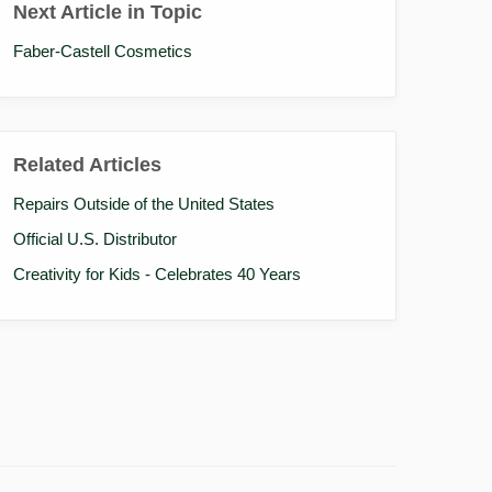
Next Article in Topic
Faber-Castell Cosmetics
Related Articles
Repairs Outside of the United States
Official U.S. Distributor
Creativity for Kids - Celebrates 40 Years