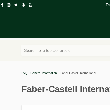
Fr
Search for a topic or article...
FAQ
General Information
Faber-Castell International
Faber-Castell Interna