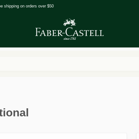
ee shipping on orders over $50
tional