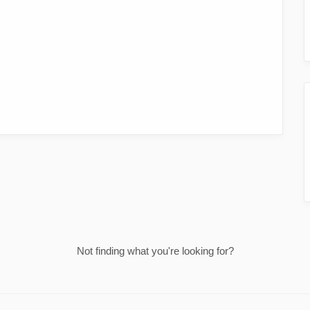
Not finding what you're looking for?