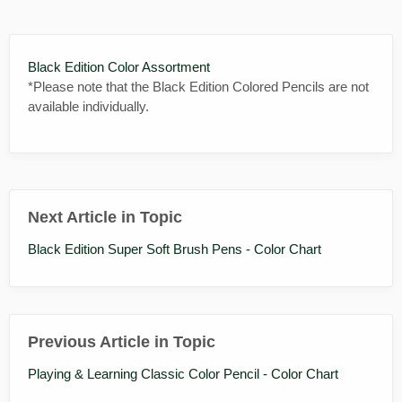
Black Edition Color Assortment
*Please note that the Black Edition Colored Pencils are not
available individually.
Next Article in Topic
Black Edition Super Soft Brush Pens - Color Chart
Previous Article in Topic
Playing & Learning Classic Color Pencil - Color Chart