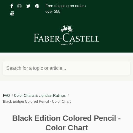
Free shipping on orders
over $50
Search for a topic or article...
FAQ
Color Charts & Lightfast Ratings
Black Edition Colored Pencil - Color Chart
Black Edition Colored Pencil -
Color Chart